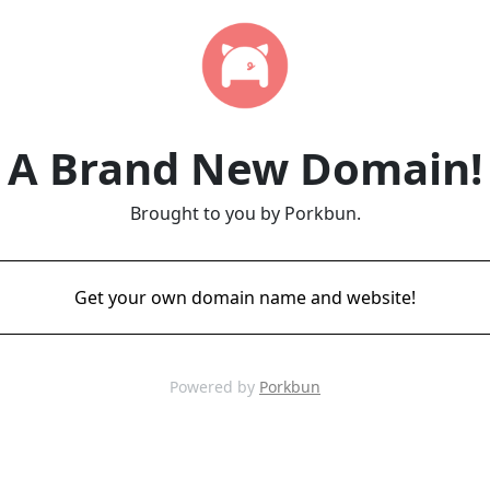
A Brand New Domain!
Brought to you by Porkbun.
Get your own domain name and website!
Powered by
Porkbun